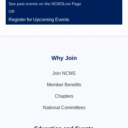
See past events on the
NCMSLive Page
OR
Register for Upcoming Events
Why Join
Join NCMS
Member Benefits
Chapters
National Committees