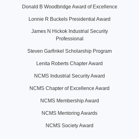
Donald B Woodbridge Award of Excellence
Lonnie R Buckels Presidential Award
James N Hickok Industrial Security
Professional
Steven Garfinkel Scholarship Program
Lenita Roberts Chapter Award
NCMS Industrial Security Award
NCMS Chapter of Excellence Award
NCMS Membership Award
NCMS Mentoring Awards
NCMS Society Award