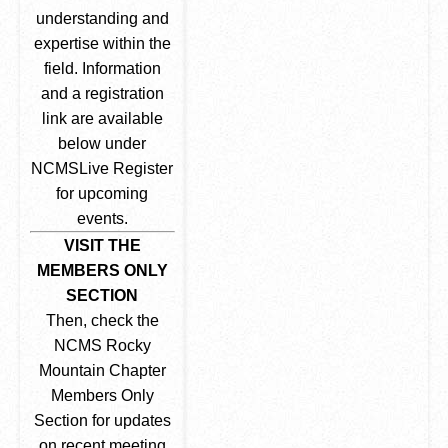
understanding and
expertise within the
field. Information
and a registration
link are available
below under
NCMSLive Register
for upcoming
events.
VISIT THE
MEMBERS ONLY
SECTION
Then, check the
NCMS Rocky
Mountain Chapter
Members Only
Section for updates
on recent meeting