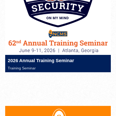
2026 Annual Training Seminar
Training Seminar