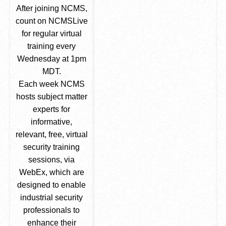
After joining NCMS,
count on NCMSLive
for regular virtual
training every
Wednesday at 1pm
MDT.
Each week NCMS
hosts subject matter
experts for
informative,
relevant, free, virtual
security training
sessions, via
WebEx, which are
designed to enable
industrial security
professionals to
enhance their