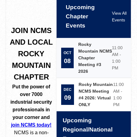
Upcoming
View All
Chapter
Events
Events
JOIN NCMS
AND LOCAL
Rocky
11:00
Mountain NCMS
ROCKY
OCT
AM -
Chapter
08
1:00
MOUNTAIN
Meeting #3
PM
2026
CHAPTER
Rocky Mountain
11:00
Put the power of
DEC
NCMS Meeting
AM -
over 7000
09
#4 2026: Virtual
1:00
industrial security
ONLY
PM
professionals in
your corner and
Upcoming
join NCMS today!
Regional/National
NCMS is a non-