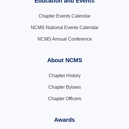
Education and Events
Chapter Events Calendar
NCMS National Events Calendar
NCMS Annual Conference
About NCMS
Chapter History
Chapter Bylaws
Chapter Officers
Awards