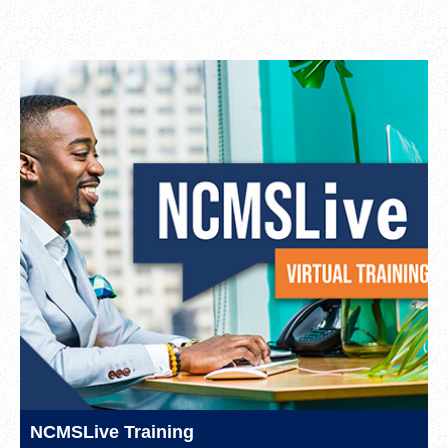
NCMSLive Training