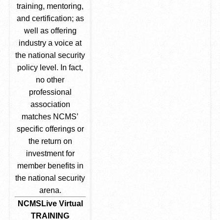
training, mentoring,
and certification; as
well as offering
industry a voice at
the national security
policy level. In fact,
no other
professional
association
matches NCMS’
specific offerings or
the return on
investment for
member benefits in
the national security
arena.
NCMSLive Virtual
TRAINING