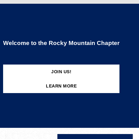
Welcome to the Rocky Mountain Chapter
JOIN US!
LEARN MORE