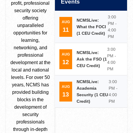
Events
profit, professional
security society
3:00
offering
NCMSLive:
AUG
PM -
unparalleled
What the FOCI
11
4:00
opportunities for
(1 CEU Credit)
PM
learning,
networking, and
3:00
NCMSLive:
AUG
professional
PM -
Ask the FSO (1
12
development at the
4:00
CEU Credit)
PM
local and national
levels. For over 50
NCMSLive:
3:00
years, NCMS has
AUG
Academia
PM -
provided building
13
Security (1 CEU
4:00
blocks in the
Credit)
PM
development of
security
professionals
through in-depth