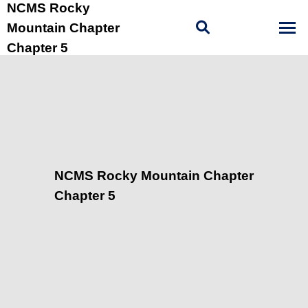
NCMS Rocky
Mountain Chapter
Chapter 5
NCMS Rocky Mountain Chapter
Chapter 5