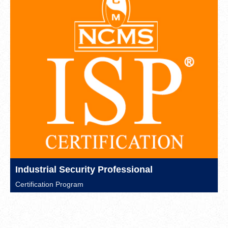
Industrial Security Professional
Certification Program