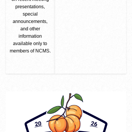
presentations,
special
announcements,
and other
information
available only to
members of NCMS.